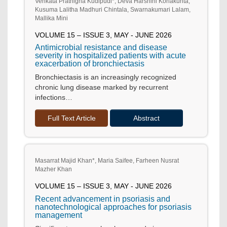
Venkata Prathigna Kudipudi*, Deva Harshini Korlakunta,
Kusuma Lalitha Madhuri Chintala, Swarnakumari Lalam,
Mallika Mini
VOLUME 15 – ISSUE 3, MAY - JUNE 2026
Antimicrobial resistance and disease
severity in hospitalized patients with acute
exacerbation of bronchiectasis
Bronchiectasis is an increasingly recognized
chronic lung disease marked by recurrent
infections…
Full Text Article
Abstract
Masarrat Majid Khan*, Maria Saifee, Farheen Nusrat
Mazher Khan
VOLUME 15 – ISSUE 3, MAY - JUNE 2026
Recent advancement in psoriasis and
nanotechnological approaches for psoriasis
management