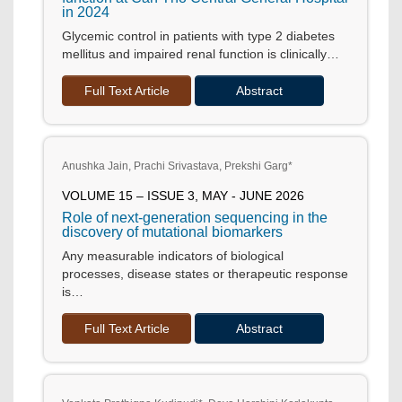
in 2024
Glycemic control in patients with type 2 diabetes
mellitus and impaired renal function is clinically…
Full Text Article
Abstract
Anushka Jain, Prachi Srivastava, Prekshi Garg*
VOLUME 15 – ISSUE 3, MAY - JUNE 2026
Role of next-generation sequencing in the
discovery of mutational biomarkers
Any measurable indicators of biological
processes, disease states or therapeutic response
is…
Full Text Article
Abstract