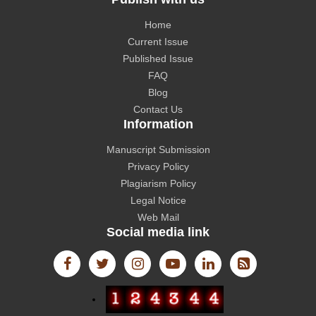
Home
Current Issue
CAS source index (CASSI) - A division of American
Published Issue
Chemical Society.
FAQ
Blog
Contact Us
Information
Manuscript Submission
The Lens
Privacy Policy
Plagiarism Policy
Legal Notice
Web Mail
Social media link
International Committee of Medical Journal Editors