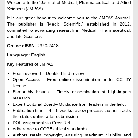
Welcome to the “Journal of Medical, Pharmaceutical, and Allied
Sciences (JMPAS)”
It is our great honour to welcome you to the JMPAS Journal.
The publisher is “Medic Scientific,” established in 2012,
committed to advancing research in Medical, Pharmaceutical,
and Life Sciences.
Online eISSN:
2320-7418
Language:
English
Key Features of JMPAS:
Peer-reviewed – Double blind review.
Open Access – Free online dissemination under CC BY
license.
Bi-monthly Issues – Timely dissemination of high-impact
research.
Expert Editorial Board– Guidance from leaders in the field.
Publication time – 4 – 8 weeks review process, author tracks
the status online after submission.
DOI assignment via CrossRef.
Adherence to COPE ethical standards.
Authors retain copyright, ensuring maximum visibility and