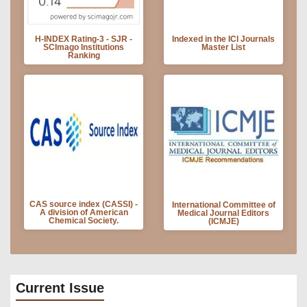
H-INDEX Rating-3 - SJR -
Indexed in the ICI Journals
SCImago Institutions
Master List
Ranking
CAS source index (CASSI) -
International Committee of
A division of American
Medical Journal Editors
Chemical Society.
(ICMJE)
Current Issue