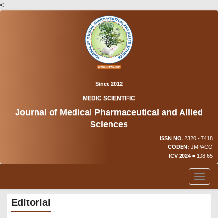
<
Since 2012
MEDIC SCIENTIFIC
Journal of Medical Pharmaceutical and Allied
Sciences
ISSN NO.
2320 - 7418
CODEN:
JMPACO
ICV 2024 =
108.65
Toggl
naviga
Editorial