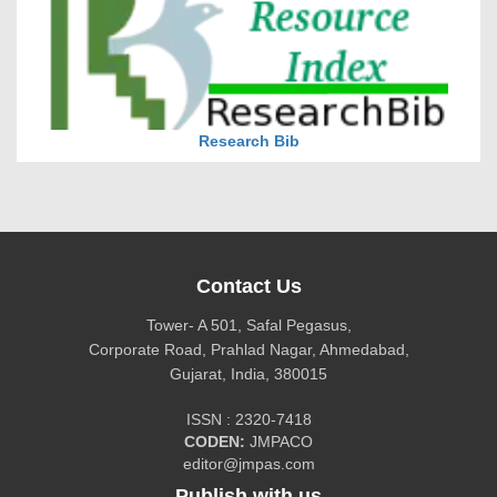
Research Bib
Contact Us
Tower- A 501, Safal Pegasus,
Corporate Road, Prahlad Nagar, Ahmedabad,
Gujarat, India, 380015
ISSN : 2320-7418
CiteFactor
CODEN:
JMPACO
editor@jmpas.com
Publish with us