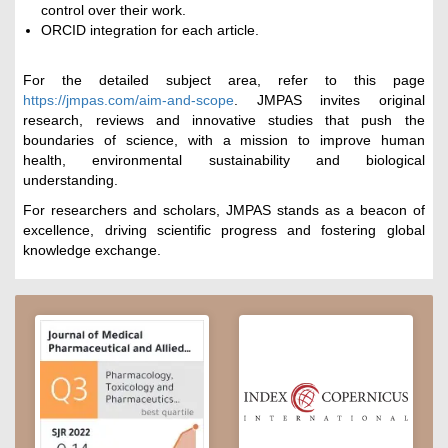
control over their work.
ORCID integration for each article.
For the detailed subject area, refer to this page
https://jmpas.com/aim-and-scope
. JMPAS invites original
research, reviews and innovative studies that push the
boundaries of science, with a mission to improve human
health, environmental sustainability and biological
understanding.
For researchers and scholars, JMPAS stands as a beacon of
excellence, driving scientific progress and fostering global
knowledge exchange.