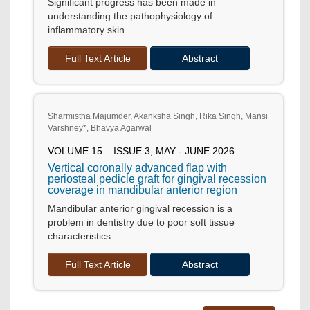
Significant progress has been made in
understanding the pathophysiology of
inflammatory skin…
Full Text Article
Abstract
Sharmistha Majumder, Akanksha Singh, Rika Singh, Mansi
Varshney*, Bhavya Agarwal
VOLUME 15 – ISSUE 3, MAY - JUNE 2026
Vertical coronally advanced flap with
periosteal pedicle graft for gingival recession
coverage in mandibular anterior region
Mandibular anterior gingival recession is a
problem in dentistry due to poor soft tissue
characteristics…
Full Text Article
Abstract