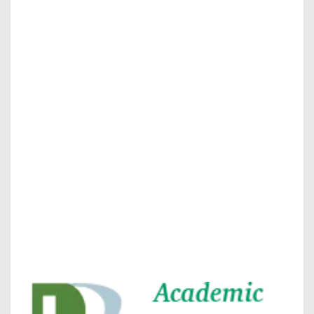
journal allow the author(s) to retain publishing rights
without restrictions
journal allow the author(s) to hold the copyright
without restrictions