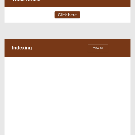
Click here
Indexing
View all
VOLUME 15 – ISSUE 4, July - August 2026
DOI via Crossref