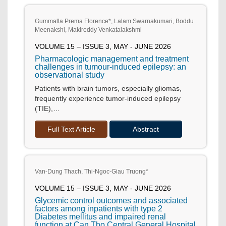
Gummalla Prema Florence*, Lalam Swarnakumari, Boddu
Meenakshi, Makireddy Venkatalakshmi
VOLUME 15 – ISSUE 3, MAY - JUNE 2026
Pharmacologic management and treatment
challenges in tumour-induced epilepsy: an
observational study
Patients with brain tumors, especially gliomas,
frequently experience tumor-induced epilepsy
(TIE),…
Full Text Article
Abstract
Van-Dung Thach, Thi-Ngoc-Giau Truong*
VOLUME 15 – ISSUE 3, MAY - JUNE 2026
Glycemic control outcomes and associated
factors among inpatients with type 2
Diabetes mellitus and impaired renal
function at Can Tho Central General Hospital