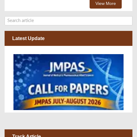
View More
Latest Update
Track Article